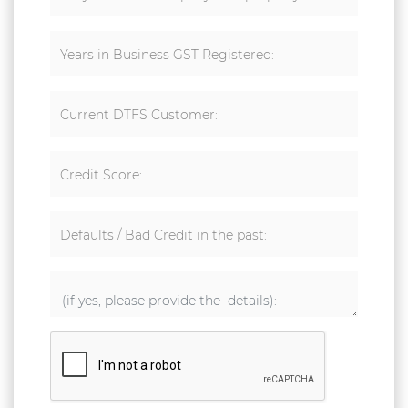
Years in Business GST Registered:
Current DTFS Customer:
Credit Score:
Defaults / Bad Credit in the past: