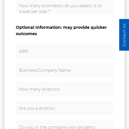
How many kilometers do you expect it to
travel per year
*
Contact Us
Optional Information: may provide quicker
outcomes
ABN
Business/Company Name:
How many directors:
Are you a director:
Do you or the company own property: