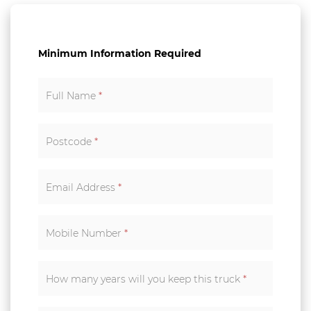
Minimum Information Required
Full Name
*
Postcode
*
Email Address
*
Mobile Number
*
How many years will you keep this truck
*