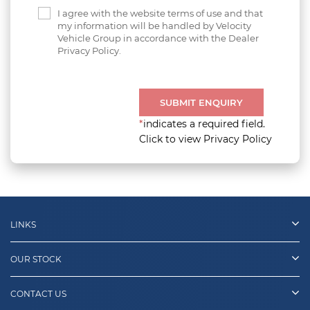
I agree with the website terms of use and that
my information will be handled by Velocity
Vehicle Group in accordance with the Dealer
Privacy Policy.
SUBMIT ENQUIRY
*
indicates a required field.
Click to view Privacy Policy
LINKS
OUR STOCK
CONTACT US