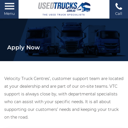
Menu
Call
Apply Now
Velocity Truck Centres’, customer support team are located
at your dealership and are part of our on-site teams. VTC
support is always close by, with departmental specialists
who can assist with your specific needs. It is all about
supporting our customers’ needs and keeping your truck
on the road.