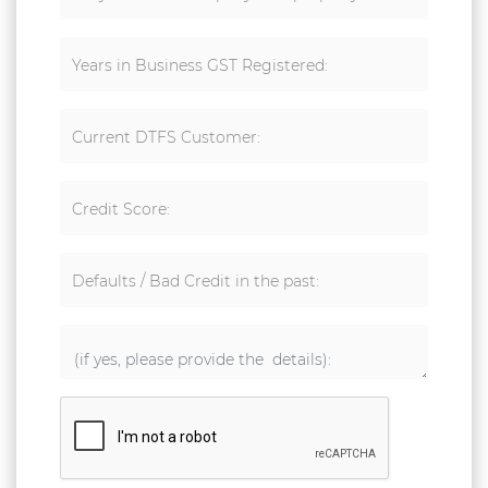
Years in Business GST Registered:
Current DTFS Customer:
Credit Score:
Defaults / Bad Credit in the past: