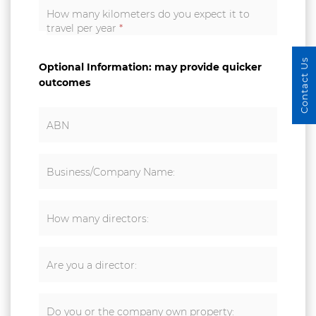
How many kilometers do you expect it to
travel per year
*
Contact Us
Optional Information: may provide quicker
outcomes
ABN
Business/Company Name:
How many directors:
Are you a director:
Do you or the company own property: