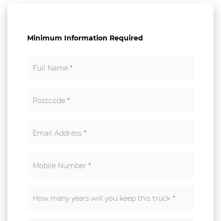
Minimum Information Required
Full Name
*
Postcode
*
Email Address
*
Mobile Number
*
How many years will you keep this truck
*