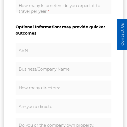
How many kilometers do you expect it to
travel per year
*
Contact Us
Optional Information: may provide quicker
outcomes
ABN
Business/Company Name:
How many directors:
Are you a director:
Do you or the company own property: