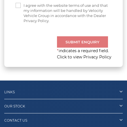
I agree with the website terms of use and that
my information will be handled by Velocity
Vehicle Group in accordance with the Dealer
Privacy Policy.
SUBMIT ENQUIRY
*
indicates a required field.
Click to view Privacy Policy
LINKS
OUR STOCK
CONTACT US