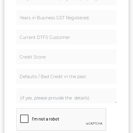
Years in Business GST Registered:
Current DTFS Customer:
Credit Score:
Defaults / Bad Credit in the past: