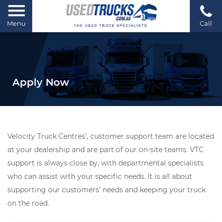
Menu
Call
Apply Now
Velocity Truck Centres’, customer support team are located
at your dealership and are part of our on-site teams. VTC
support is always close by, with departmental specialists
who can assist with your specific needs. It is all about
supporting our customers’ needs and keeping your truck
on the road.