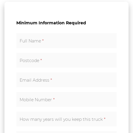
Minimum Information Required
Full Name
*
Postcode
*
Email Address
*
Mobile Number
*
How many years will you keep this truck
*