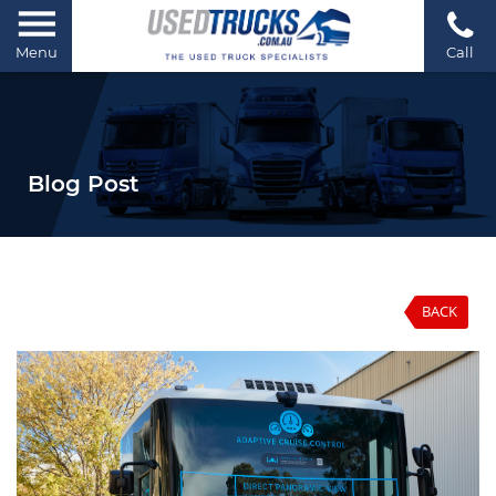
Menu
Call
Blog Post
BACK