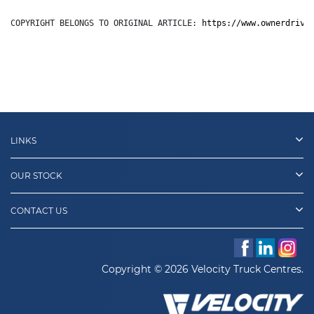
COPYRIGHT BELONGS TO ORIGINAL ARTICLE: 
https://www.ownerdrive
LINKS
OUR STOCK
CONTACT US
Copyright © 2026 Velocity Truck Centres.