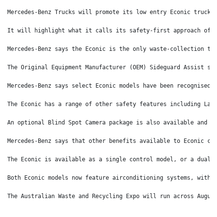
Mercedes-Benz Trucks will promote its low entry Econic truck 
It will highlight what it calls its safety-first approach of 
Mercedes-Benz says the Econic is the only waste-collection tr
The Original Equipment Manufacturer (OEM) Sideguard Assist sy
Mercedes-Benz says select Econic models have been recognised 
The Econic has a range of other safety features including Lan
An optional Blind Spot Camera package is also available and i
Mercedes-Benz says that other benefits available to Econic cu
The Econic is available as a single control model, or a dual-
Both Econic models now feature airconditioning systems, with 
The Australian Waste and Recycling Expo will run across Augus