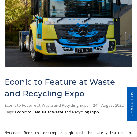
Econic to Feature at Waste
and Recycling Expo
Contact Us
th
Econic to Feature at Waste and Recycling Expo
24
August 2022
Tags:
Econic to Feature at Waste and Recycling Expo
Mercedes-Benz is looking to highlight the safety features of 