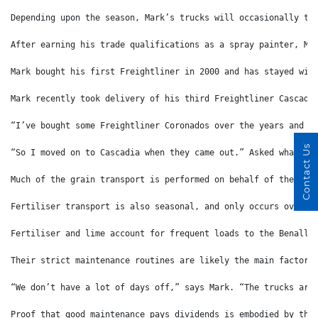
Depending upon the season, Mark’s trucks will occasionally tr
After earning his trade qualifications as a spray painter, Ma
Mark bought his first Freightliner in 2000 and has stayed wit
Mark recently took delivery of his third Freightliner Cascadi
“I’ve bought some Freightliner Coronados over the years and h
Contact Us
“So I moved on to Cascadia when they came out.” Asked what is
Much of the grain transport is performed on behalf of the gia
Fertiliser transport is also seasonal, and only occurs over a
Fertiliser and lime account for frequent loads to the Benalla
Their strict maintenance routines are likely the main factors
“We don’t have a lot of days off,” says Mark. “The trucks are
Proof that good maintenance pays dividends is embodied by the