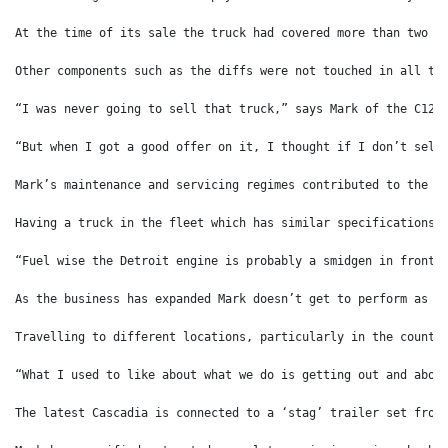
At the time of its sale the truck had covered more than two m
Other components such as the diffs were not touched in all th
“I was never going to sell that truck,” says Mark of the C12 
“But when I got a good offer on it, I thought if I don’t sell
Mark’s maintenance and servicing regimes contributed to the l
Having a truck in the fleet which has similar specifications 
“Fuel wise the Detroit engine is probably a smidgen in front 
As the business has expanded Mark doesn’t get to perform as m
Travelling to different locations, particularly in the countr
“What I used to like about what we do is getting out and abou
The latest Cascadia is connected to a ‘stag’ trailer set from