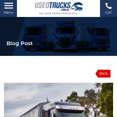
Menu
Call
Blog Post
BACK