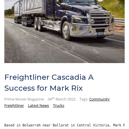
Freightliner Cascadia A
Success for Mark Rix
th
Prime Mover Magazine
04
March 2022
Tags:
Community
Freightliner
Latest News
Trucks
Based in Bolwarrah near Ballarat in Central Victoria, Mark Ri