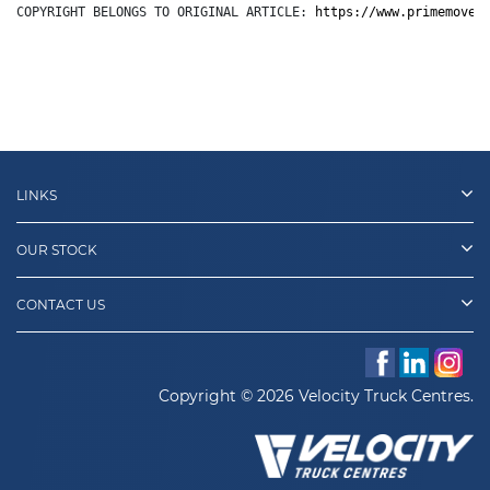
COPYRIGHT BELONGS TO ORIGINAL ARTICLE: 
https://www.primemover
LINKS
OUR STOCK
CONTACT US
Copyright © 2026 Velocity Truck Centres.