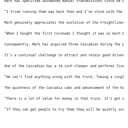
Mark has specified automated manual transmissions since he bo
“I tried running them way back then and I’ve stuck with the a
Mark genuinely appreciates the evolution of the Freightliner 
“When I bought the first Coronado I thought it was so much be
Consequently, Mark has acquired three Cascadias during the pa
It’s a continual challenge to attract and retain good drivers
One of the Cascadias has a 34-inch sleeper and performs five 
“He can’t find anything wrong with the truck. Towing a single
The quietness of the Cascadia cabs and advancement of the har
“There is a lot of value for money in that truck. It’s got ev
“If they can get people to try them they will be quietly surp