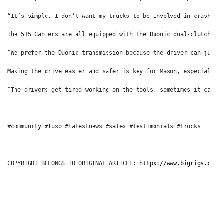
“It’s simple, I don’t want my trucks to be involved in crashe
The 515 Canters are all equipped with the Duonic dual-clutch 
“We prefer the Duonic transmission because the driver can jus
Making the drive easier and safer is key for Mason, especiall
“The drivers get tired working on the tools, sometimes it can
#community #fuso #latestnews #sales #testimonials #trucks
COPYRIGHT BELONGS TO ORIGINAL ARTICLE: 
https://www.bigrigs.co