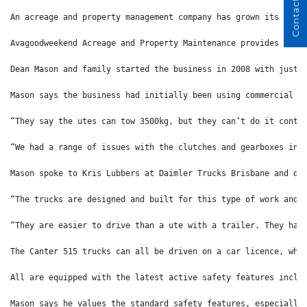
Contact Us
An acreage and property management company has grown its Fuso
Avagoodweekend Acreage and Property Maintenance provides mowi
Dean Mason and family started the business in 2008 with just 
Mason says the business had initially been using commercial u
“They say the utes can tow 3500kg, but they can’t do it conti
“We had a range of issues with the clutches and gearboxes in 
Mason spoke to Kris Lubbers at Daimler Trucks Brisbane and de
“The trucks are designed and built for this type of work and 
“They are easier to drive than a ute with a trailer. They hav
The Canter 515 trucks can all be driven on a car licence, whi
All are equipped with the latest active safety features inclu
Mason says he values the standard safety features, especially