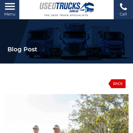
Menu
Call
Blog Post
BACK