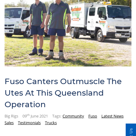
Fuso Canters Outmuscle The
Utes At This Queensland
Operation
th
Big Rigs
09
June 2021
Tags:
Community
Fuso
Latest News
Sales
Testimonials
Trucks