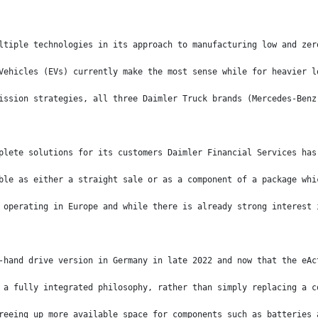
ltiple technologies in its approach to manufacturing low and zer
Vehicles (EVs) currently make the most sense while for heavier l
ission strategies, all three Daimler Truck brands (Mercedes-Benz
plete solutions for its customers Daimler Financial Services has
ble as either a straight sale or as a component of a package whi
 operating in Europe and while there is already strong interest 
-hand drive version in Germany in late 2022 and now that the eAc
 a fully integrated philosophy, rather than simply replacing a c
reeing up more available space for components such as batteries 