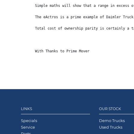
Simple maths will show that a range in excess o
The eActros is a prime example of Daimler Truck
Total cost of ownership parity is certainly a t
With Thanks to Prime Mover
LINKS
OUR STOCK
Specials
Demo Trucks
Service
Used Trucks
Parts