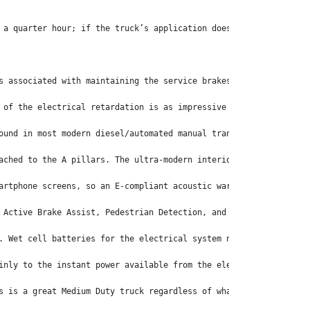
 a quarter hour; if the truck’s application doesn’t require fast
s associated with maintaining the service brakes.
 of the electrical retardation is as impressive as the accelerat
ound in most modern diesel/automated manual transmission driveli
ached to the A pillars. The ultra-modern interior also features 
artphone screens, so an E-compliant acoustic warning system soun
 Active Brake Assist, Pedestrian Detection, and the Advanced Eme
. Wet cell batteries for the electrical system not associated wi
inly to the instant power available from the electric drivetrain
s is a great Medium Duty truck regardless of what powers it.