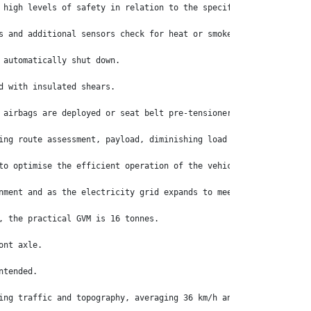
 high levels of safety in relation to the specific situations pr
s and additional sensors check for heat or smoke.
 automatically shut down.
d with insulated shears.
 airbags are deployed or seat belt pre-tensioners are activated.
ing route assessment, payload, diminishing load weights as deliv
to optimise the efficient operation of the vehicle once it is in
nment and as the electricity grid expands to meet future demands
, the practical GVM is 16 tonnes.
ont axle.
ntended.
ing traffic and topography, averaging 36 km/h and using electric