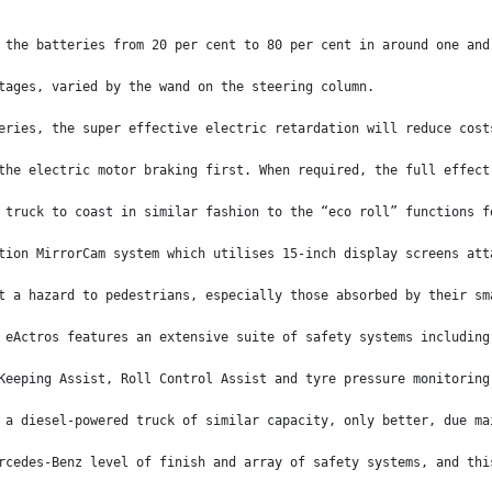
 the batteries from 20 per cent to 80 per cent in around one and
tages, varied by the wand on the steering column.
eries, the super effective electric retardation will reduce cost
the electric motor braking first. When required, the full effect
 truck to coast in similar fashion to the “eco roll” functions f
tion MirrorCam system which utilises 15-inch display screens att
t a hazard to pedestrians, especially those absorbed by their sm
 eActros features an extensive suite of safety systems including
Keeping Assist, Roll Control Assist and tyre pressure monitoring
 a diesel-powered truck of similar capacity, only better, due ma
rcedes-Benz level of finish and array of safety systems, and thi