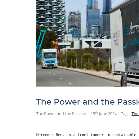
The Power and the Pass
th
The Power and the Passion
15
June 2024
Tags:
The
Mercedes-Benz is a front runner in sustainable 