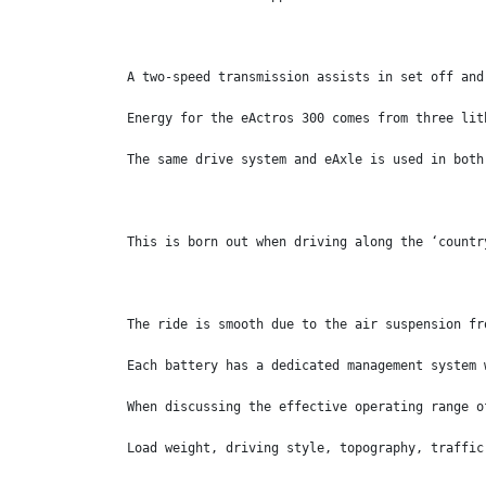
A two-speed transmission assists in set off and
Energy for the eActros 300 comes from three lit
The same drive system and eAxle is used in both
This is born out when driving along the ‘countr
The ride is smooth due to the air suspension fr
Each battery has a dedicated management system 
When discussing the effective operating range o
Load weight, driving style, topography, traffic