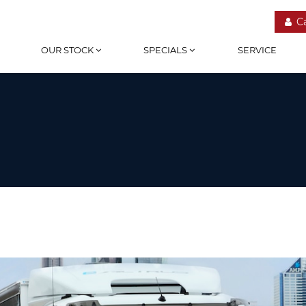
C
OUR STOCK
SPECIALS
SERVICE