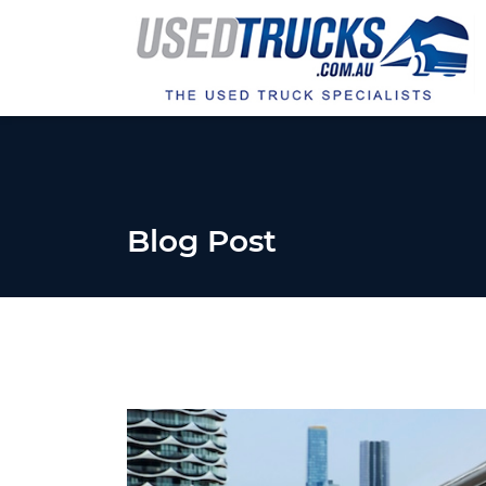
Blog Post