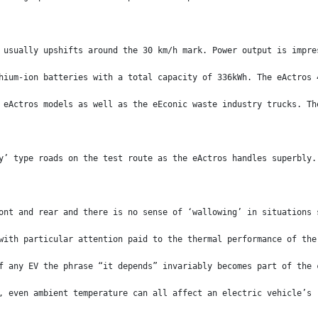
 usually upshifts around the 30 km/h mark. Power output is impre
hium-ion batteries with a total capacity of 336kWh. The eActros 
 eActros models as well as the eEconic waste industry trucks. Th
y’ type roads on the test route as the eActros handles superbly.
ont and rear and there is no sense of ‘wallowing’ in situations 
with particular attention paid to the thermal performance of the
f any EV the phrase “it depends” invariably becomes part of the 
, even ambient temperature can all affect an electric vehicle’s 