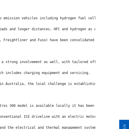
o emission vehicles including hydrogen fuel cells (HFC) and ICE 
oads and longer distances, HFC and hydrogen as a fuel will be mo
, Freightliner and Fuso) have been consolidated under one eMobil
 a strong involvement as well, with tailored offerings designed 
ch includes charging equipment and servicing.
in Australia, the local challenge is establishing the necessary 
tros 300 model is available locally it has been a significant st
onventional ICE driveline with an electric motor and bolting som
and the electrical and thermal management systems. The eActros d