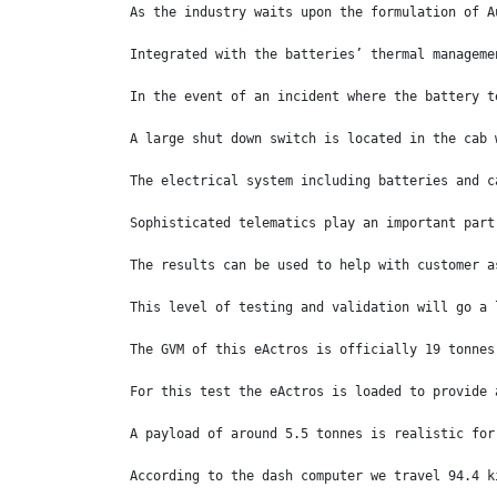
As the industry waits upon the formulation of A
Integrated with the batteries’ thermal manageme
In the event of an incident where the battery t
A large shut down switch is located in the cab 
The electrical system including batteries and c
Sophisticated telematics play an important part
The results can be used to help with customer a
This level of testing and validation will go a 
The GVM of this eActros is officially 19 tonnes
For this test the eActros is loaded to provide 
A payload of around 5.5 tonnes is realistic for
According to the dash computer we travel 94.4 k