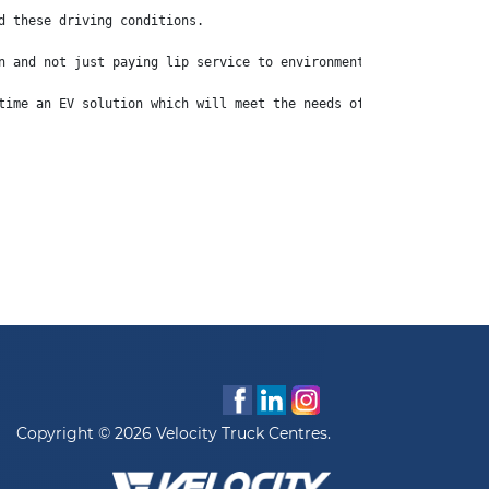
d these driving conditions.
n and not just paying lip service to environmental consideration
time an EV solution which will meet the needs of a large section
Copyright © 2026 Velocity Truck Centres.