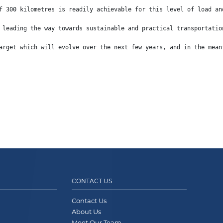
f 300 kilometres is readily achievable for this level of load an
 leading the way towards sustainable and practical transportatio
arget which will evolve over the next few years, and in the mean
CONTACT US
Contact Us
About Us
Meet Our Team