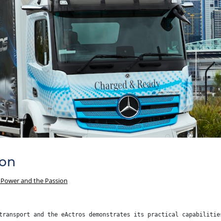
ion
 Power and the Passion
transport and the eActros demonstrates its practical capabilitie