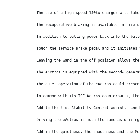
The use of a high speed 150kW charger will take
The recuperative braking is available in five s
In addition to putting power back into the batt
Touch the service brake pedal and it initiates 
Leaving the wand in the off position allows the
The eActros is equipped with the second- genera
The quiet operation of the eActros could presen
In common with its ICE Actros counterparts, the
Add to the list Stability Control Assist, Lane 
Driving the eActros is much the same as driving
Add in the quietness, the smoothness and the Me