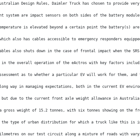
ustralian Design Rules, Daimler Truck has chosen to provide very
nt system are impact sensors on both sides of the battery module
emperature is elevated beyond a certain point the battery(s) are
which also has cables accessible to emergency responders equippe
ables also shuts down in the case of frontal impact when the SRS
 in the overall operation of the eActros with key factors includ
ssessment as to whether a particular EV will work for them, and 
long way in managing expectations, both in the current EV enviro
 but due to the current front axle weight allowance in Australia
a gross weight of 15.2 tonnes, with six tonnes showing on the fr
 the type of urban distribution for which a truck like this is i
ilometres on our test circuit along a mixture of roads with vary