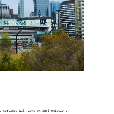
s combined with zero exhaust emissions.