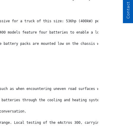
Contact Us
ssive for a truck of this size: 536hp (400kW) peak with 443hp (3
400 models feature four batteries to enable a longer operating r
e battery packs are mounted low on the chassis which delivers th
such as when encountering uneven road surfaces while turning at 
 batteries through the cooling and heating system.
conversation.
range. Local testing of the eActros 300, carrying a load similar