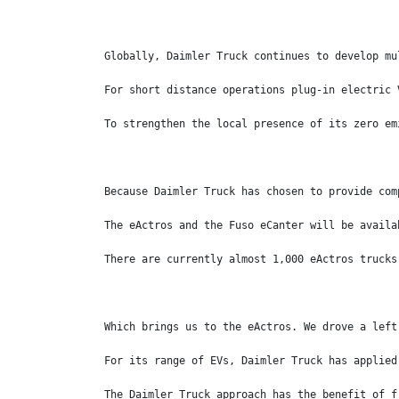
Globally, Daimler Truck continues to develop mu
For short distance operations plug-in electric 
To strengthen the local presence of its zero em
Because Daimler Truck has chosen to provide com
The eActros and the Fuso eCanter will be availa
There are currently almost 1,000 eActros trucks
Which brings us to the eActros. We drove a left
For its range of EVs, Daimler Truck has applied
The Daimler Truck approach has the benefit of f