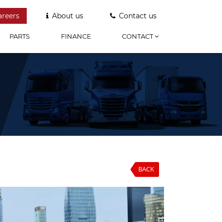
areers
About us
Contact us
PARTS
FINANCE
CONTACT
BACK