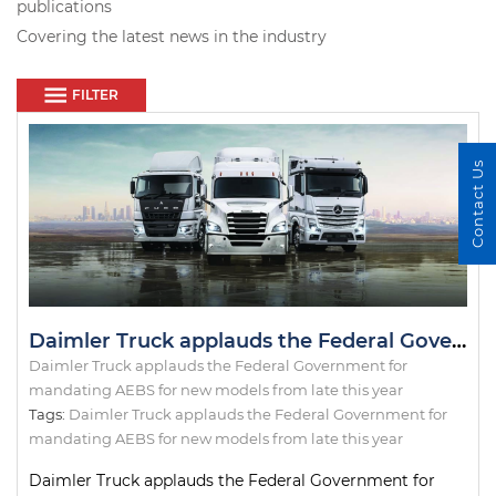
publications
Covering the latest news in the industry
FILTER
Contact Us
Daimler Truck applauds the Federal Government for mandating AEBS for new models from late this year
Daimler Truck applauds the Federal Government for
mandating AEBS for new models from late this year
Tags:
Daimler Truck applauds the Federal Government for
mandating AEBS for new models from late this year
Daimler Truck applauds the Federal Government for