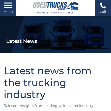
Menu
Call
Latest News
Latest news from
the trucking
industry
Relevant insights from leading writers and industry