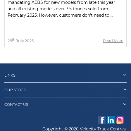
mandating AEBS for new models from late this year
and all existing models over 3.5 tonnes sold from
February 2025. However, customers don’t need to ...
th
26
July 2023
Read More
LINKS
OUR STOCK
CONTACT US
Copyright © 2026 Velocity Truck Centres.