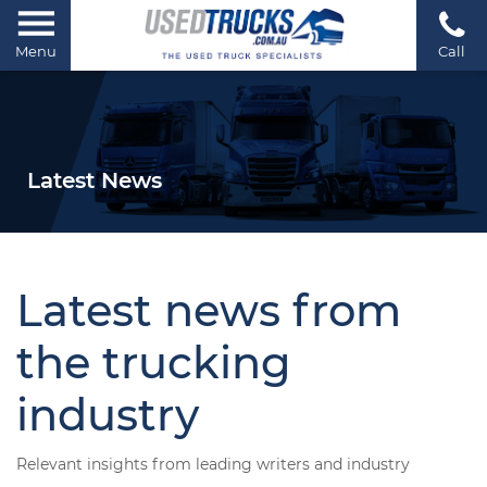
Menu
Call
Latest News
Latest news from
the trucking
industry
Relevant insights from leading writers and industry