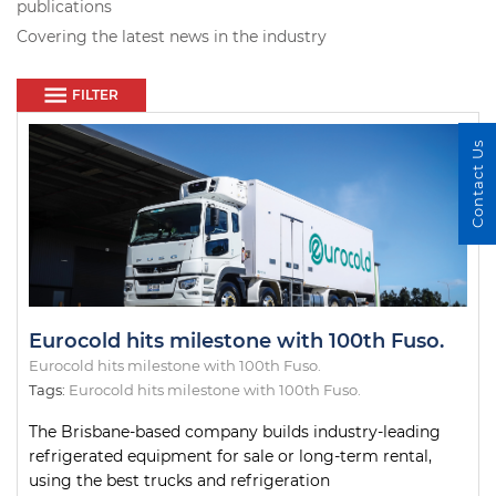
publications
Covering the latest news in the industry
FILTER
Contact Us
Eurocold hits milestone with 100th Fuso.
Eurocold hits milestone with 100th Fuso.
Tags:
Eurocold hits milestone with 100th Fuso.
The Brisbane-based company builds industry-leading
refrigerated equipment for sale or long-term rental,
using the best trucks and refrigeration