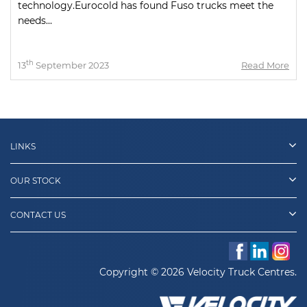
technology.Eurocold has found Fuso trucks meet the
needs...
th
13
September 2023
Read More
LINKS
OUR STOCK
CONTACT US
Copyright © 2026 Velocity Truck Centres.