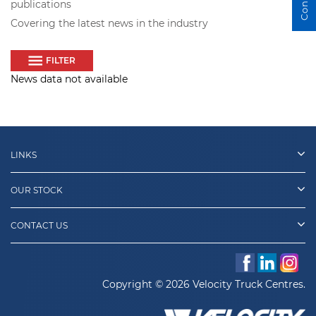
publications
Covering the latest news in the industry
FILTER
News data not available
LINKS
OUR STOCK
CONTACT US
Copyright © 2026 Velocity Truck Centres.