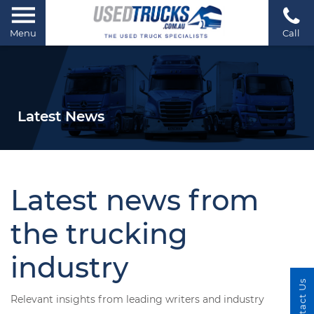
Menu
Call
Latest News
Latest news from
the trucking
industry
Contact Us
Relevant insights from leading writers and industry